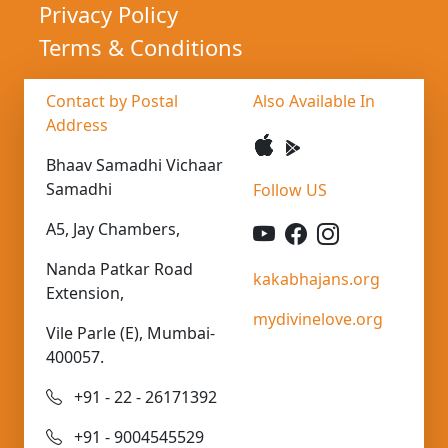
Privacy Policy
Terms & Conditions
Contact by Postal
Also Available In
Address
Bhaav Samadhi Vichaar
Samadhi
Follow US
A5, Jay Chambers,
Nanda Patkar Road
kakabhajans.org
Extension,
mydivinelove.org
Vile Parle (E), Mumbai-
400057.
+91 - 22 - 26171392
+91 - 9004545529