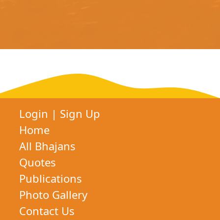
Login
|
Sign Up
Home
All Bhajans
Quotes
Publications
Photo Gallery
Contact Us