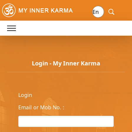
Login - My Inner Karma
Login
Email or Mob No.
: