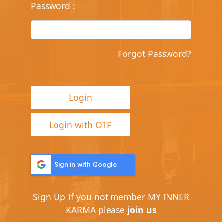
Password
:
Forgot Password?
Login
Login with OTP
Sign in with Google
Sign Up
If you not member MY INNER
KARMA please
join us