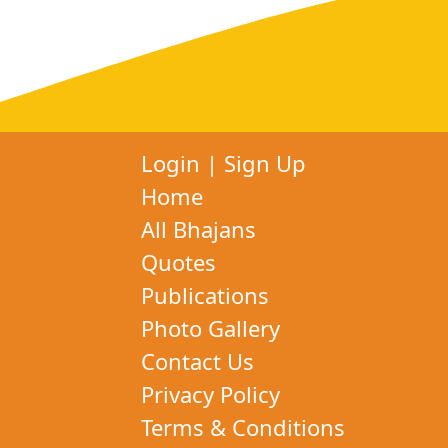
Login
|
Sign Up
Home
All Bhajans
Quotes
Publications
Photo Gallery
Contact Us
Privacy Policy
Terms & Conditions