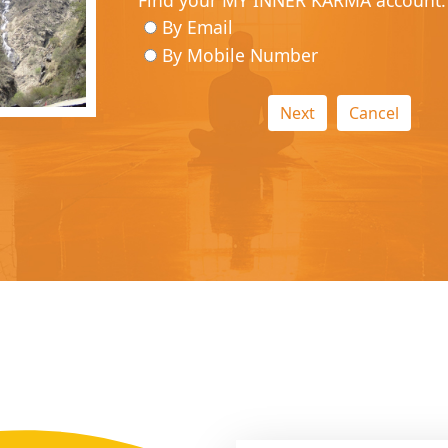
Find your MY INNER KARMA account.
By Email
By Mobile Number
Next
Cancel