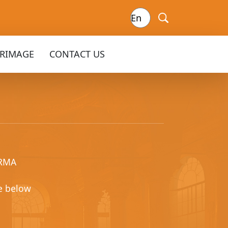
GRIMAGE
CONTACT US
ARMA
e below