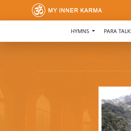
HYMNS
PARA TAL