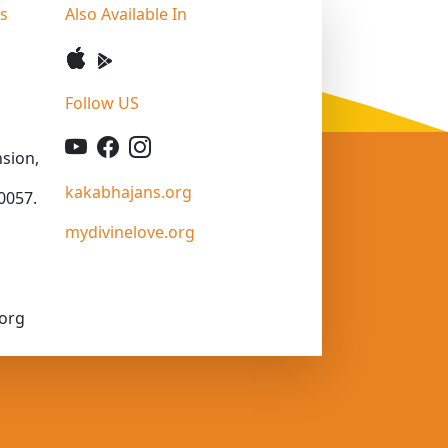
ss
Also Available In
Follow US
sion,
kakabhajans.org
0057.
mydivinelove.org
org