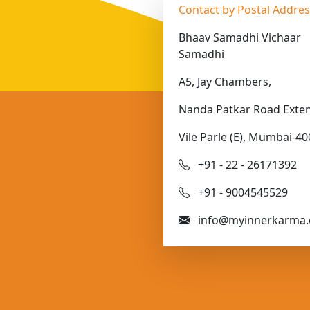
Contact by Postal Addre
Bhaav Samadhi Vichaar
Samadhi
A5, Jay Chambers,
Nanda Patkar Road Exten
Vile Parle (E), Mumbai-40
+91 - 22 - 26171392
+91 - 9004545529
info@myinnerkarma.