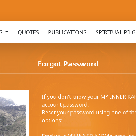
KS
QUOTES
PUBLICATIONS
SPIRITUAL PIL
Forgot Password
If you don’t know your MY INNER K
account password.
Reset your password using one of th
options: