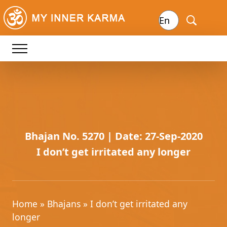
Bhajan No. 5270 | Date: 27-Sep-2020
I don’t get irritated any longer
Home
»
Bhajans
» I don’t get irritated any
longer