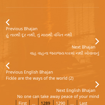
Previous Bhajan
હું તારથી દૂર નથી, તું મારાથી વંચિત નથી
Next Bhajan
વાહ વાહના જયજયકારમાં નથી ખોવાવાનું
Previous English Bhajan
Fickle are the ways of the world (2)
Next English Bhajan
No one can take away peace of your mind
First
...
1289
1290
...
Last