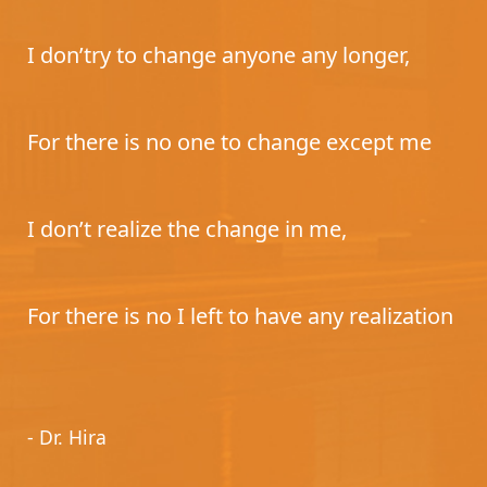
I don’try to change anyone any longer,
For there is no one to change except me
I don’t realize the change in me,
For there is no I left to have any realization
- Dr. Hira