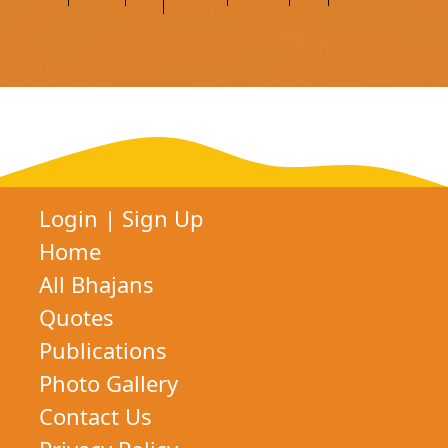
Login
|
Sign Up
Home
All Bhajans
Quotes
Publications
Photo Gallery
Contact Us