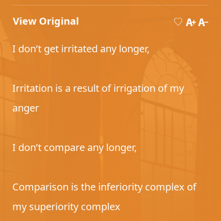
View Original
I don’t get irritated any longer,
Irritation is a result of irrigation of my
anger
I don’t compare any longer,
Comparison is the inferiority complex of
my superiority complex