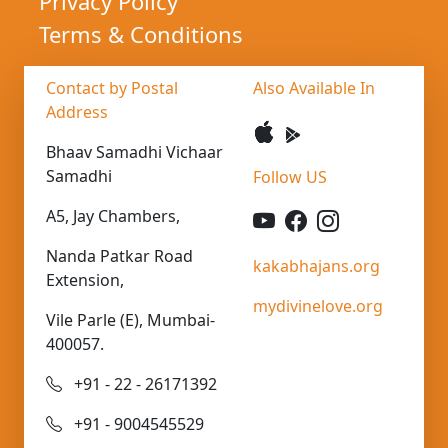
Privacy Policy
Terms & Conditions
Contact by Postal
Also Available In
Address
Bhaav Samadhi Vichaar
Samadhi
Follow US
A5, Jay Chambers,
Nanda Patkar Road
kakabhajans.org
Extension,
mydivinelove.org
Vile Parle (E), Mumbai-
400057.
+91 - 22 - 26171392
+91 - 9004545529