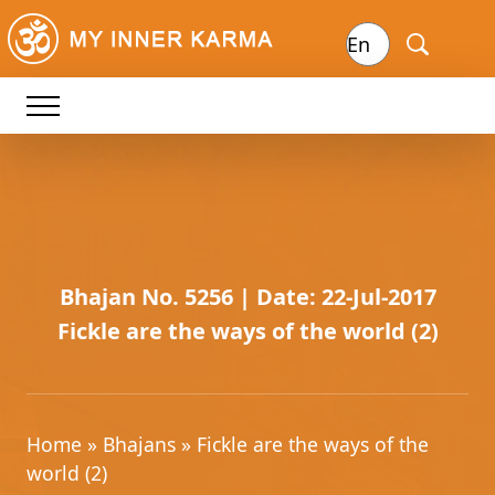
Bhajan No. 5256 | Date: 22-Jul-2017
Fickle are the ways of the world (2)
Home
»
Bhajans
» Fickle are the ways of the
world (2)