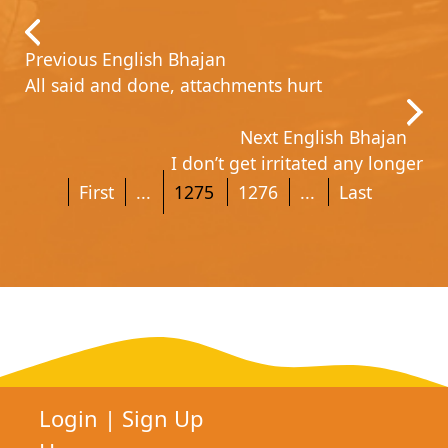
Previous English Bhajan
All said and done, attachments hurt
Next English Bhajan
I don’t get irritated any longer
First
...
1275
1276
...
Last
Login
|
Sign Up