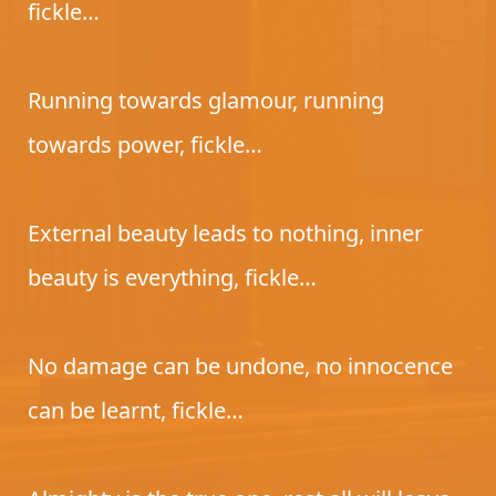
fickle…
Running towards glamour, running
towards power, fickle…
External beauty leads to nothing, inner
beauty is everything, fickle…
No damage can be undone, no innocence
can be learnt, fickle…