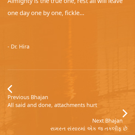
Almighty is the true one, rest all will leave
one day one by one, fickle…
- Dr. Hira
Previous Bhajan
All said and done, attachments hurt
Next Bhajan
સમસ્ત સંસારમાં એક જ તકલીફ છે