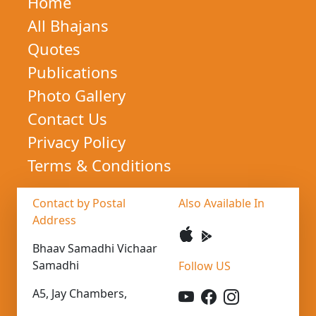
Home
All Bhajans
Quotes
Publications
Photo Gallery
Contact Us
Privacy Policy
Terms & Conditions
Contact by Postal
Also Available In
Address
Bhaav Samadhi Vichaar
Samadhi
Follow US
A5, Jay Chambers,