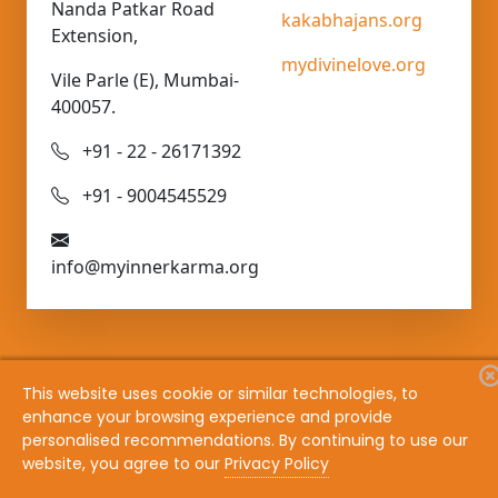
Nanda Patkar Road
kakabhajans.org
Extension,
mydivinelove.org
Vile Parle (E), Mumbai-
400057.
+91 - 22 - 26171392
+91 - 9004545529
info@myinnerkarma.org
This website uses cookie or similar technologies, to
enhance your browsing experience and provide
Copyright @ 1982 - 2026 Bhaav Samadhi Vichaar
personalised recommendations. By continuing to use our
Samadhi
website, you agree to our
Privacy Policy