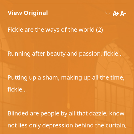
View Original
Fickle are the ways of the world (2)
Running after beauty and passion, fickle…
Putting up a sham, making up all the time,
fickle…
Blinded are people by all that dazzle, know
not lies only depression behind the curtain,