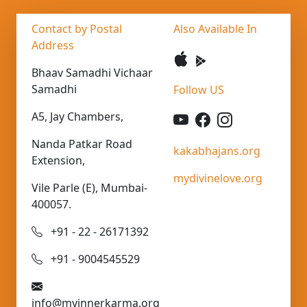
Contact by Postal
Also Available In
Address
Bhaav Samadhi Vichaar
Samadhi
Follow US
A5, Jay Chambers,
Nanda Patkar Road
kakabhajans.org
Extension,
mydivinelove.org
Vile Parle (E), Mumbai-
400057.
+91 - 22 - 26171392
+91 - 9004545529
info@myinnerkarma.org