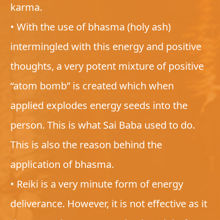
karma.
• With the use of bhasma (holy ash)
intermingled with this energy and positive
thoughts, a very potent mixture of positive
“atom bomb” is created which when
applied explodes energy seeds into the
person. This is what Sai Baba used to do.
This is also the reason behind the
application of bhasma.
• Reiki is a very minute form of energy
deliverance. However, it is not effective as it