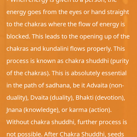
energy goes from the eyes or hand straight
to the chakras where the flow of energy is
blocked. This leads to the opening up of the
chakras and kundalini flows properly. This
process is known as chakra shuddhi (purity
of the chakras). This is absolutely essential
in the path of sadhana, be it Advaita (non-
duality), Dvaita (duality), Bhakti (devotion),
Jnana (knowledge), or karma (action).
Without chakra shuddhi, further process is
not possible. After Chakra Shuddhi, seeds