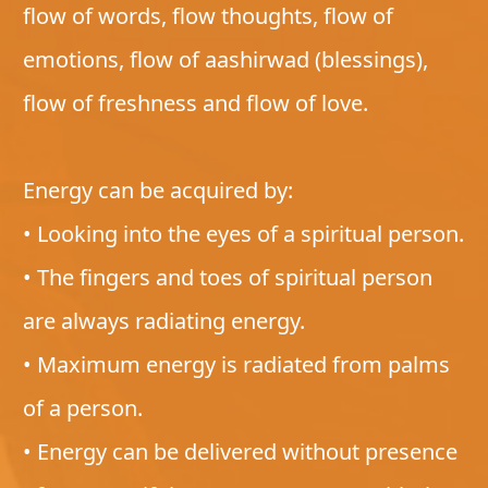
flow of words, flow thoughts, flow of
emotions, flow of aashirwad (blessings),
flow of freshness and flow of love.
Energy can be acquired by:
• Looking into the eyes of a spiritual person.
• The fingers and toes of spiritual person
are always radiating energy.
• Maximum energy is radiated from palms
of a person.
• Energy can be delivered without presence