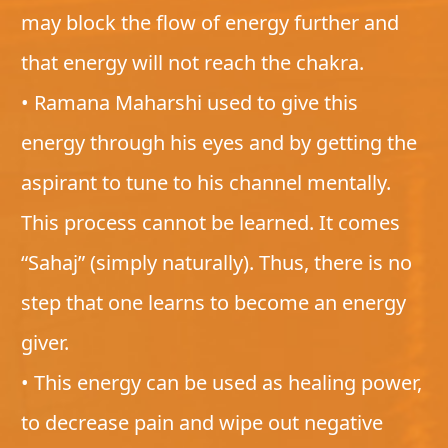
may block the flow of energy further and
that energy will not reach the chakra.
• Ramana Maharshi used to give this
energy through his eyes and by getting the
aspirant to tune to his channel mentally.
This process cannot be learned. It comes
“Sahaj” (simply naturally). Thus, there is no
step that one learns to become an energy
giver.
• This energy can be used as healing power,
to decrease pain and wipe out negative