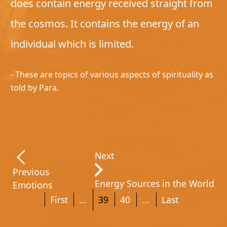
does contain energy received straight from
the cosmos. It contains the energy of an
individual which is limited.
- These are topics of various aspects of spirituality as
told by Para.
Next
Previous
Energy Sources in the World
Emotions
First
...
39
40
...
Last