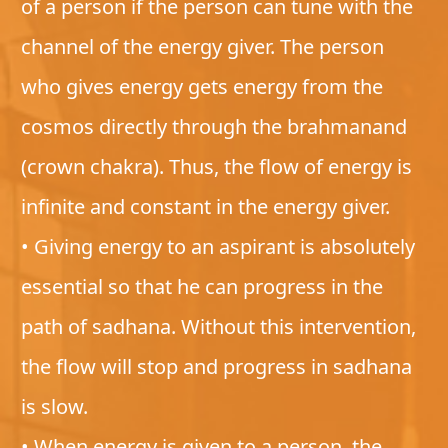
of a person if the person can tune with the
channel of the energy giver. The person
who gives energy gets energy from the
cosmos directly through the brahmanand
(crown chakra). Thus, the flow of energy is
infinite and constant in the energy giver.
• Giving energy to an aspirant is absolutely
essential so that he can progress in the
path of sadhana. Without this intervention,
the flow will stop and progress in sadhana
is slow.
• When energy is given to a person, the