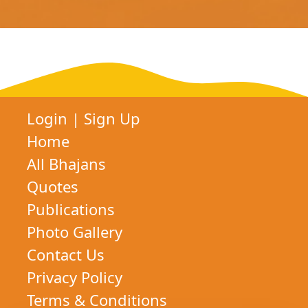
Login
|
Sign Up
Home
All Bhajans
Quotes
Publications
Photo Gallery
Contact Us
Privacy Policy
Terms & Conditions