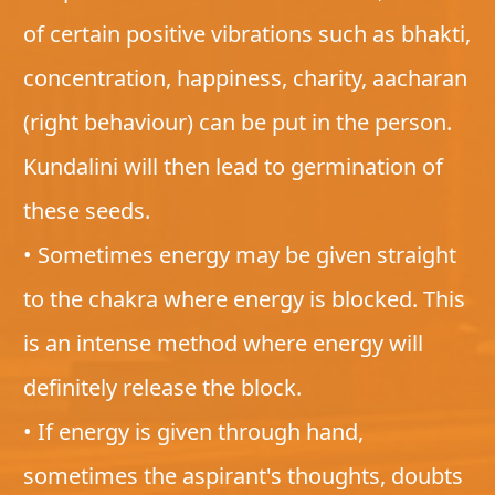
of certain positive vibrations such as bhakti,
concentration, happiness, charity, aacharan
(right behaviour) can be put in the person.
Kundalini will then lead to germination of
these seeds.
• Sometimes energy may be given straight
to the chakra where energy is blocked. This
is an intense method where energy will
definitely release the block.
• If energy is given through hand,
sometimes the aspirant's thoughts, doubts