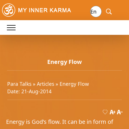
Energy Flow
Para Talks »
Articles
» Energy Flow
Date: 21-Aug-2014
Energy is God’s flow. It can be in form of