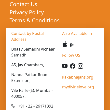
Contact Us
Privacy Policy
Terms & Conditions
Contact by Postal
Also Available In
Address
Bhaav Samadhi Vichaar
Samadhi
Follow US
A5, Jay Chambers,
Nanda Patkar Road
kakabhajans.org
Extension,
mydivinelove.org
Vile Parle (E), Mumbai-
400057.
+91 - 22 - 26171392