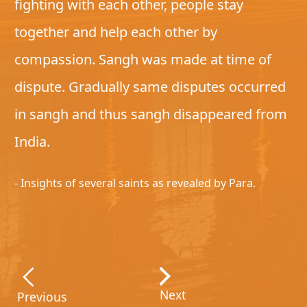
fighting with each other, people stay
together and help each other by
compassion. Sangh was made at time of
dispute. Gradually same disputes occurred
in sangh and thus sangh disappeared from
India.
- Insights of several saints as revealed by Para.
Next
Previous