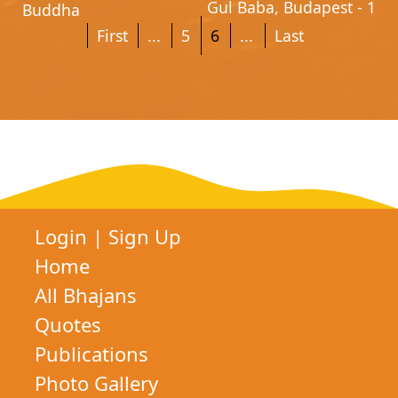
Gul Baba, Budapest - 1
Buddha
First
...
5
6
...
Last
Login
|
Sign Up
Home
All Bhajans
Quotes
Publications
Photo Gallery