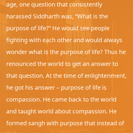
age, one question that consistently
harassed Siddharth was, “What is the
purpose of life?” He would see people
fighting with each other and would always
wonder what is the purpose of life? Thus he
renounced the world to get an answer to
that question. At the time of enlightenment,
he got his answer – purpose of life is
compassion. He came back to the world
and taught world about compassion. He
formed sangh with purpose that instead of