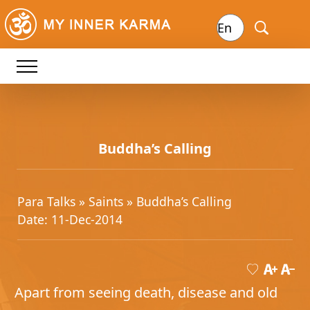
Buddha’s Calling
Para Talks »
Saints
» Buddha’s Calling
Date: 11-Dec-2014
Apart from seeing death, disease and old