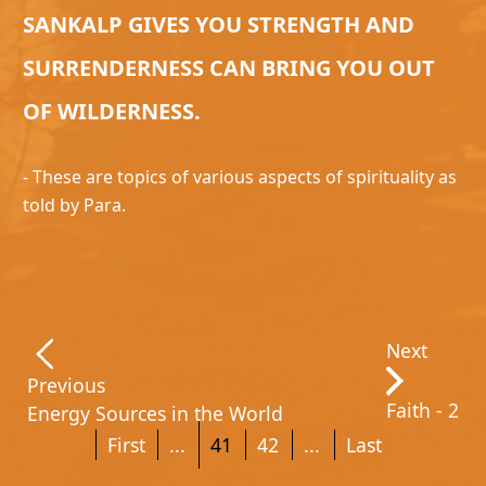
SANKALP GIVES YOU STRENGTH AND
SURRENDERNESS CAN BRING YOU OUT
OF WILDERNESS.
- These are topics of various aspects of spirituality as
told by Para.
Next
Previous
Faith - 2
Energy Sources in the World
First
...
41
42
...
Last