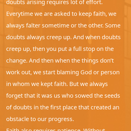
doubts arising requires lot of effort.
Everytime we are asked to keep faith, we
always falter sometime or the other. Some
doubts always creep up. And when doubts
creep up, then you put a full stop on the
change. And then when the things don’t
work out, we start blaming God or person
in whom we kept faith. But we always
forget that it was us who sowed the seeds
of doubts in the first place that created an
obstacle to our progress.
Faith also requires patience. Without