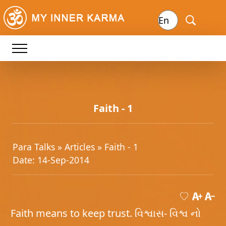
Faith - 1
Para Talks »
Articles
» Faith - 1
Date: 14-Sep-2014
Faith means to keep trust. વિશ્વાસ- વિશ્વ નો