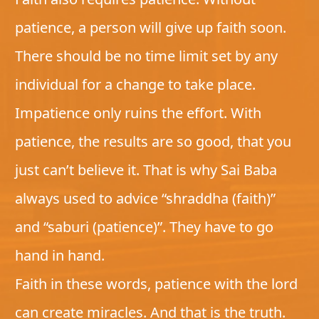
patience, a person will give up faith soon.
There should be no time limit set by any
individual for a change to take place.
Impatience only ruins the effort. With
patience, the results are so good, that you
just can’t believe it. That is why Sai Baba
always used to advice “shraddha (faith)”
and “saburi (patience)”. They have to go
hand in hand.
Faith in these words, patience with the lord
can create miracles. And that is the truth.