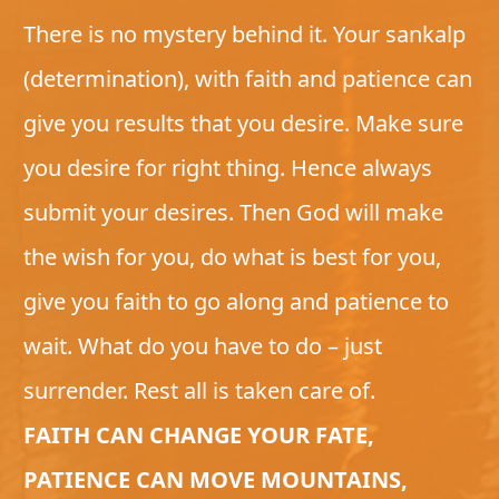
There is no mystery behind it. Your sankalp
(determination), with faith and patience can
give you results that you desire. Make sure
you desire for right thing. Hence always
submit your desires. Then God will make
the wish for you, do what is best for you,
give you faith to go along and patience to
wait. What do you have to do – just
surrender. Rest all is taken care of.
FAITH CAN CHANGE YOUR FATE,
PATIENCE CAN MOVE MOUNTAINS,