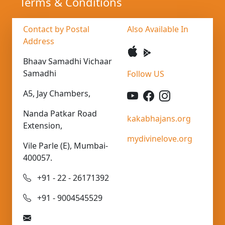
Terms & Conditions
Contact by Postal
Also Available In
Address
Bhaav Samadhi Vichaar
Samadhi
Follow US
A5, Jay Chambers,
Nanda Patkar Road
kakabhajans.org
Extension,
mydivinelove.org
Vile Parle (E), Mumbai-
400057.
+91 - 22 - 26171392
+91 - 9004545529