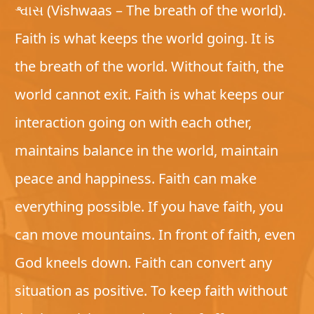
શ્વાસ (Vishwaas – The breath of the world).
Faith is what keeps the world going. It is
the breath of the world. Without faith, the
world cannot exit. Faith is what keeps our
interaction going on with each other,
maintains balance in the world, maintain
peace and happiness. Faith can make
everything possible. If you have faith, you
can move mountains. In front of faith, even
God kneels down. Faith can convert any
situation as positive. To keep faith without