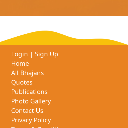
Login
|
Sign Up
Home
All Bhajans
Quotes
Publications
Photo Gallery
Contact Us
Privacy Policy