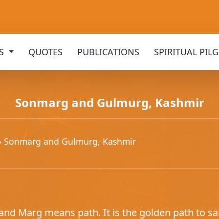
KS
QUOTES
PUBLICATIONS
SPIRITUAL PIL
Sonmarg and Gulmurg, Kashmir
» Sonmarg and Gulmurg, Kashmir
nd Marg means path. It is the golden path to sal