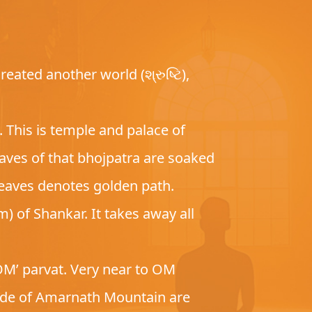
eated another world (શ્રુષ્ટિ),
 This is temple and palace of
aves of that bhojpatra are soaked
 leaves denotes golden path.
) of Shankar. It takes away all
OM’ parvat. Very near to OM
side of Amarnath Mountain are