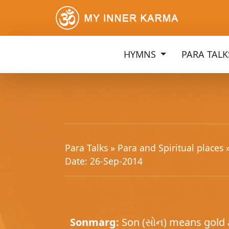
HYMNS
PARA TAL
Para Talks »
Para and Spiritual places
Date: 26-Sep-2014
Sonmarg:
Son (સોન) means gold a