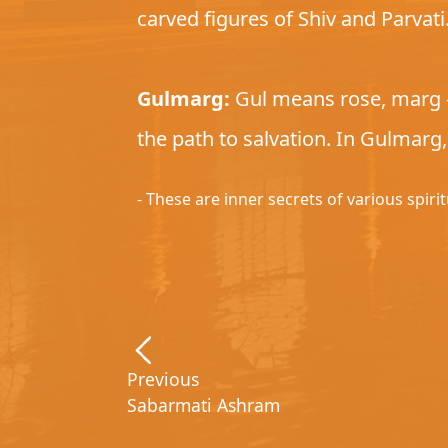
carved figures of Shiv and Parvat
Gulmarg:
Gul means rose, marg – 
the path to salvation. In Gulmarg
- These are inner secrets of various spiri
Previous
Sabarmati Ashram