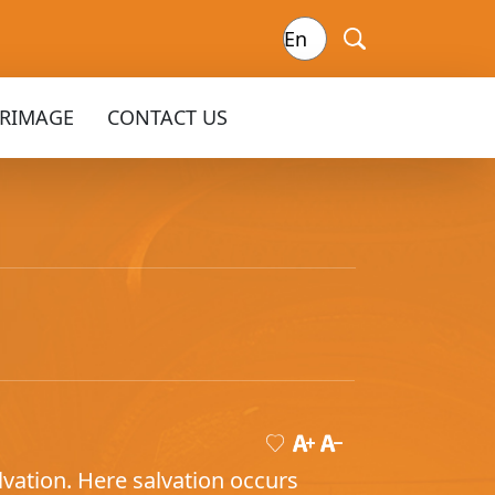
GRIMAGE
CONTACT US
vation. Here salvation occurs