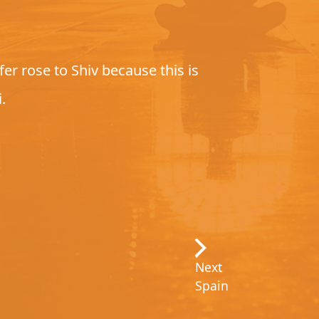
r rose to Shiv because this is
.
Next
Spain