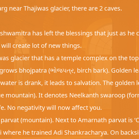
rg near Thajiwas glacier, there are 2 caves.
hwamitra has left the blessings that just as he cr
will create lot of new things.
was glacier that has a temple complex on the top.
grows bhojpatra (ભોજપત્ર, birch bark). Golden le
water is drank, it leads to salvation. The golden
lue mountain). It denotes Neelkanth swaroop (form
ife. No negativity will now affect you.
arvat (mountain). Next to Amarnath parvat is ‘
ji where he trained Adi Shankracharya. On back