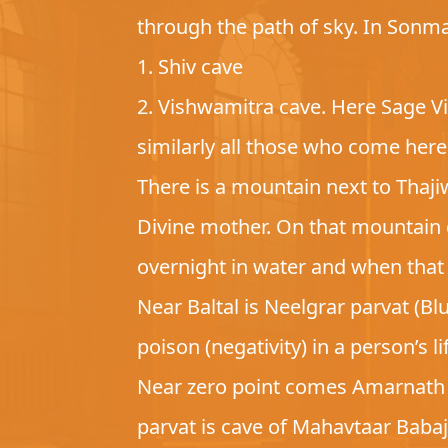
through the path of sky. In Sonma
1. Shiv cave
2. Vishwamitra cave. Here Sage Vis
similarly all those who come here 
There is a mountain next to Thaji
Divine mother. On that mountain 
overnight in water and when that 
Near Baltal is Neelgrar parvat (B
poison (negativity) in a person’s l
Near zero point comes Amarnath p
parvat is cave of Mahavtaar Baba