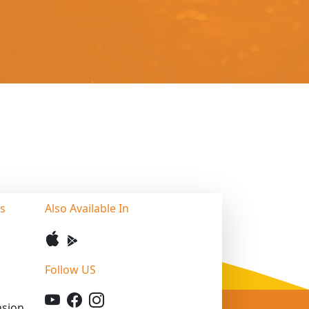
ss
Also Available In
Follow US
sion,