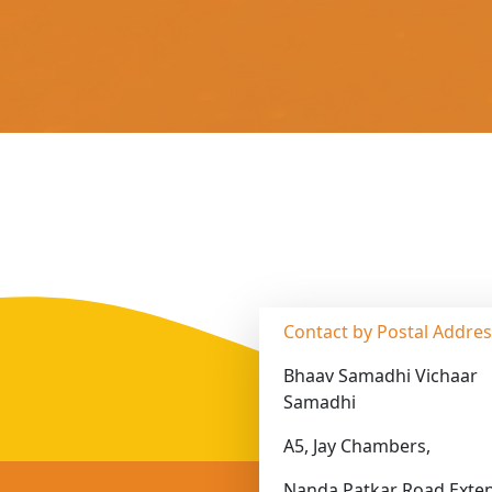
Contact by Postal Addre
Bhaav Samadhi Vichaar
Samadhi
A5, Jay Chambers,
Nanda Patkar Road Exten