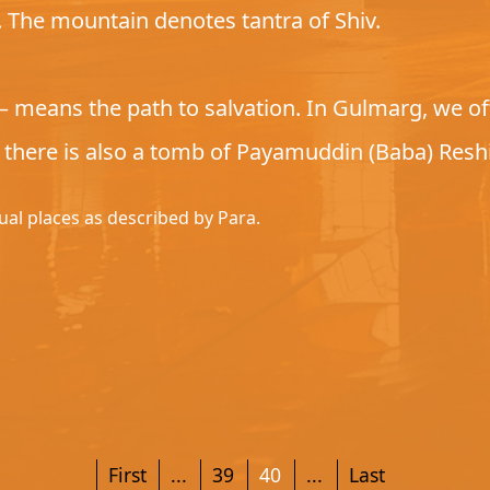
i. The mountain denotes tantra of Shiv.
means the path to salvation. In Gulmarg, we offe
, there is also a tomb of Payamuddin (Baba) Reshi
tual places as described by Para.
First
...
39
40
...
Last